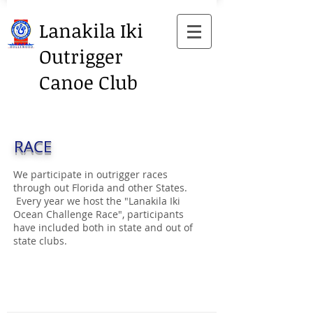
Lanakila Iki
Outrigger
Canoe Club
RACE
We participate in outrigger races
through out Florida and other States.
Every year we host the "Lanakila Iki
Ocean Challenge Race", participants
have included both in state and out of
state clubs.