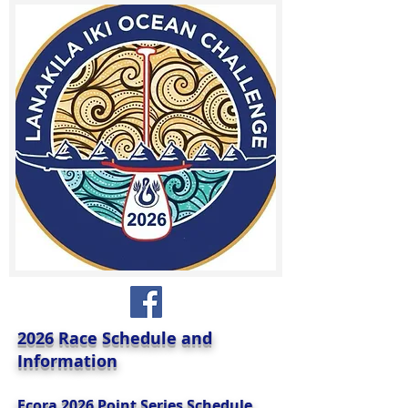
2026 Race Schedule and
Information
Ecora 2026 Point Series Schedule