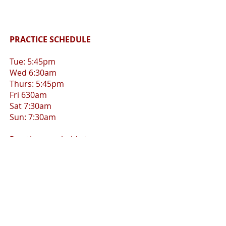
PRACTICE SCHEDULE
Tue: 5:45pm
Wed 6:30am
Thurs: 5:45pm
Fri 630am
Sat 7:30am
Sun: 7:30am
Practices are held at:
Hollywood Beach and/or
Holland Park, Hollywood