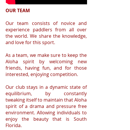
OUR TEAM
​ Our team consists of novice and
experience paddlers from all over
the world. We share the knowledge,
and love for this sport.
As a team, we make sure to keep the
Aloha spirit by welcoming new
friends, having fun, and for those
interested, enjoying competition.
Our club stays in a dynamic state of
equilibrium, by constantly
tweaking itself to maintain that Aloha
spirit of a drama and pressure free
environment. Allowing individuals to
enjoy the beauty that is South
Florida.