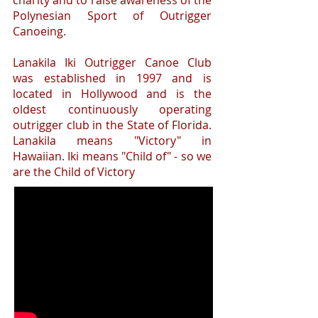
charity and to raise awareness of the
Polynesian Sport of Outrigger
Canoeing.
Lanakila Iki Outrigger Canoe Club
was established in 1997 and is
located in Hollywood and is the
oldest continuously operating
outrigger club in the State of Florida.
Lanakila means "Victory" in
Hawaiian. Iki means "Child of" - so we
are the Child of Victory