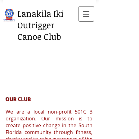
Lanakila Iki
Outrigger
Canoe Club
OUR CLUB
We are a local non-profit 501C 3
organization. Our mission is to
create positive change in the South
Florida community through fitness,